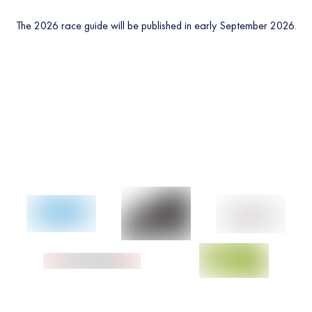
The 2026 race guide will be published in early September 2026.