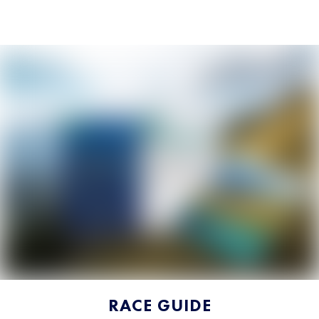
RACE GUIDE