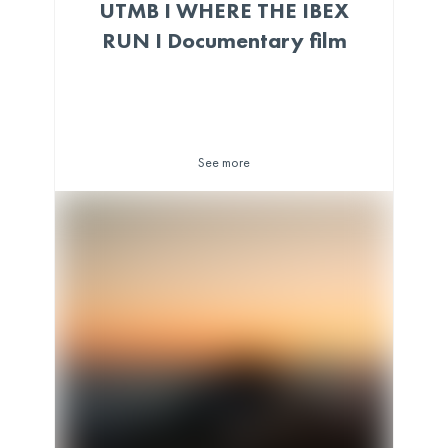
UTMB I WHERE THE IBEX
RUN I Documentary film
See more