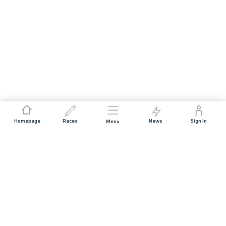
Homepage
Races
News
Sign In
Menu