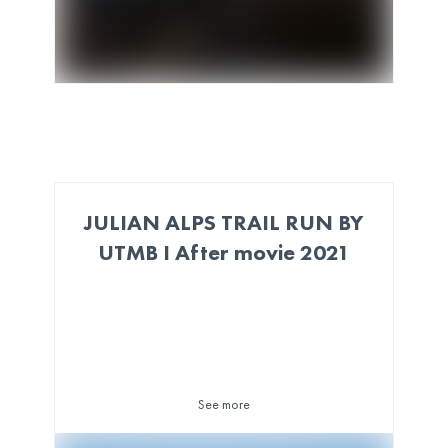
JULIAN ALPS TRAIL RUN BY
UTMB I After movie 2021
See more