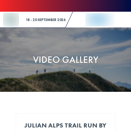
Skip to Content
18 - 20 SEPTEMBER 2026
VIDEO GALLERY
JULIAN ALPS TRAIL RUN BY